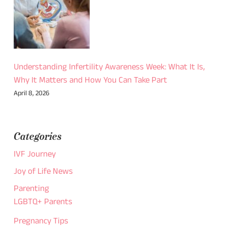
Understanding Infertility Awareness Week: What It Is,
Why It Matters and How You Can Take Part
April 8, 2026
Categories
IVF Journey
Joy of Life News
Parenting
LGBTQ+ Parents
Pregnancy Tips