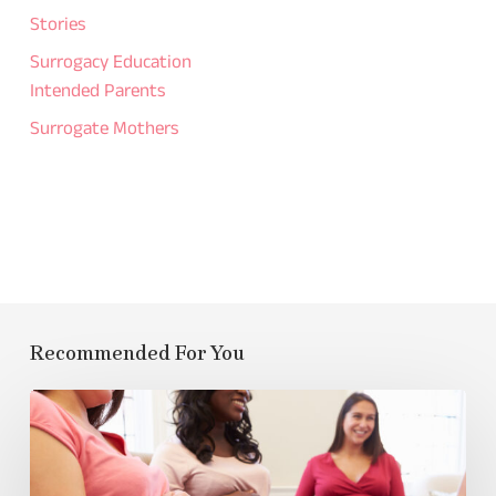
Stories
Surrogacy Education
Intended Parents
Surrogate Mothers
Recommended For You