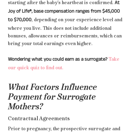
At
starting after the baby’s heartbeat is confirmed.
Joy of Life®, base compensation ranges from $45,000
to $70,000
, depending on your experience level and
where you live. This does not include additional
bonuses, allowances or reimbursements, which can
bring your total earnings even higher.
Wondering what you could earn as a surrogate?
Take
our quick quiz to find out.
What Factors Influence
Payment for Surrogate
Mothers?
Contractual Agreements
Prior to pregnancy, the prospective surrogate and