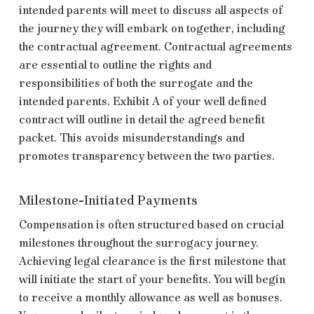
intended parents will meet to discuss all aspects of
the journey they will embark on together, including
the contractual agreement. Contractual agreements
are essential to outline the rights and
responsibilities of both the surrogate and the
intended parents. Exhibit A of your well defined
contract will outline in detail the agreed benefit
packet. This avoids misunderstandings and
promotes transparency between the two parties.
Milestone-Initiated Payments
Compensation is often structured based on crucial
milestones throughout the surrogacy journey.
Achieving legal clearance is the first milestone that
will initiate the start of your benefits. You will begin
to receive a monthly allowance as well as bonuses.