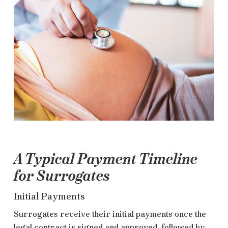
A Typical Payment Timeline
for Surrogates
Initial Payments
Surrogates receive their initial payments once the
legal contract is signed and approved, followed by