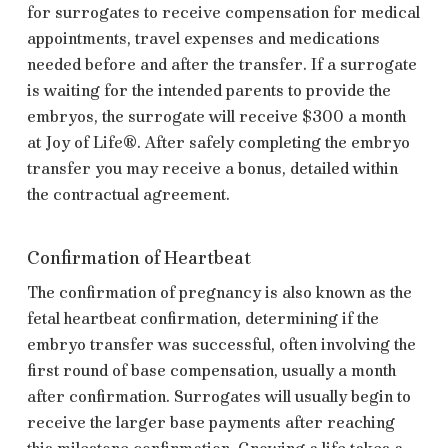
for surrogates to receive compensation for medical
appointments, travel expenses and medications
needed before and after the transfer. If a surrogate
is waiting for the intended parents to provide the
embryos, the surrogate will receive $300 a month
at
Joy of Life®.
After safely completing the embryo
transfer you may receive a bonus, detailed within
the contractual agreement.
Confirmation of Heartbeat
The confirmation of pregnancy is also known as the
fetal heartbeat confirmation, determining if the
embryo transfer was successful, often involving the
first round of base compensation, usually a month
after confirmation. Surrogates will usually begin to
receive the larger base payments after reaching
this milestone confirmation. Growing a life takes a