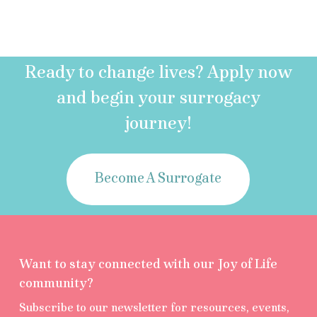
Ready to change lives? Apply now
and begin your surrogacy
journey!
Become A Surrogate
Want to stay connected with our Joy of Life
community?
Subscribe to our newsletter for resources, events,