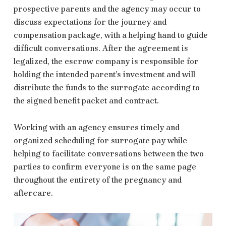
prospective parents and the agency may occur to
discuss expectations for the journey and
compensation package, with a helping hand to guide
difficult conversations. After the agreement is
legalized, the escrow company is responsible for
holding the intended parent’s
investment and will
distribute the funds to the surrogate according to
the signed benefit packet and contract.
Working with an agency ensures timely and
organized scheduling for surrogate pay while
helping to facilitate conversations between the two
parties to confirm everyone is on the same page
throughout the entirety of the pregnancy and
aftercare.