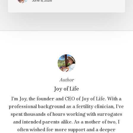
June 8, 2026
Author
Joy of Life
I’m Joy, the founder and CEO of Joy of Life. With a
professional background as a fertility clinician, I’ve
spent thousands of hours working with surrogates
and intended parents alike. As a mother of two, I
often wished for more support and a deeper