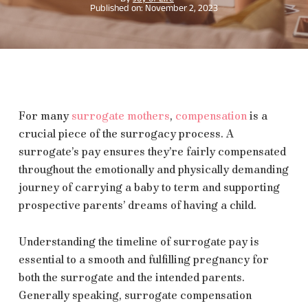
November 2, 2023
For many
surrogate mothers
,
compensation
is a
crucial piece of the surrogacy process. A
surrogate’s pay ensures they’re fairly compensated
throughout the emotionally and physically demanding
journey of carrying a baby to term and supporting
prospective parents’ dreams of having a child.
Understanding the timeline of surrogate pay is
essential to a smooth and fulfilling pregnancy for
both the surrogate and the intended parents.
Generally speaking, surrogate compensation