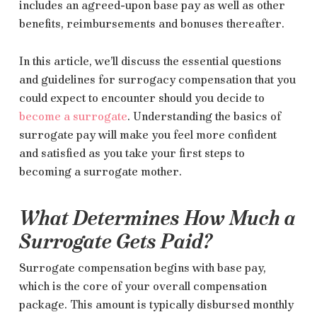
includes an agreed-upon base pay as well as other
benefits, reimbursements and bonuses thereafter.
In this article, we’ll discuss the essential questions
and guidelines for surrogacy compensation that you
could expect to encounter should you decide to
become a surrogate
. Understanding the basics of
surrogate pay will make you feel more confident
and satisfied as you take your first steps to
becoming a surrogate mother.
What Determines How Much a
Surrogate Gets Paid?
Surrogate compensation begins with base pay,
which is the core of your overall compensation
package. This amount is typically disbursed monthly