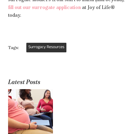
fill out our surrogate application
at Joy of Life
®
today.
Surrogacy Resources
Tags:
Latest Posts