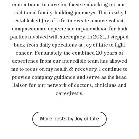
commitment to care for those embarking on non-
traditional family-building journeys. This is why I
established Joy of Life: to create a more robust,
compassionate experience in parenthood for both
parties involved with surrogacy. In 2021, I stepped
back from daily operations at Joy of Life to fight
cancer. Fortunately, the combined 20 years of
experience from our incredible team has allowed
me to focus on my health & recovery. I continue to
provide company guidance and serve as the head
liaison for our network of doctors, clinicians and
caregivers.
More posts by Joy of Life