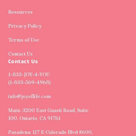
Resources
Privacy Policy
Terms of Use
Contact Us
Contact Us
1-833-JOY-4-YOU
(1-833-569-4968)
info@joyoflife.com
Main: 3200 East Guasti Road, Suite
100, Ontario, CA 91761
Pasadena: 117 E Colorado Blvd #600,