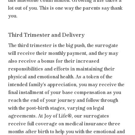
lot out of you. This is one way the parents say thank
you.
Third Trimester and Delivery
The third trimester is the big push, the surrogate
will receive their monthly payment, and they may
also receive a bonus for their increased
responsibilities and efforts in maintaining their
physical and emotional health. As a token of the
intended family’s appreciation, you may receive the
final installment of your base compensation as you
reach the end of your journey and follow through
with the post-birth stages, varying on legal
agreements. At
Joy of Life®, our surrogates
receive full coverage on medical insurance three
months after birth to help you with the emotional and