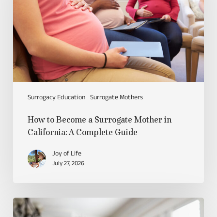
Surrogacy Education
Surrogate Mothers
How to Become a Surrogate Mother in
California: A Complete Guide
Joy of Life
July 27, 2026