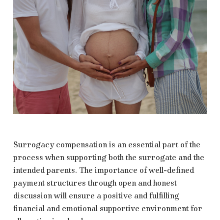
Surrogacy compensation is an essential part of the
process when supporting both the surrogate and the
intended parents. The importance of well-defined
payment structures through open and honest
discussion will ensure a positive and fulfilling
financial and emotional supportive environment for