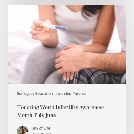
Surrogacy Education
Intended Parents
Honoring World Infertility Awareness
Month This June
Joy of Life