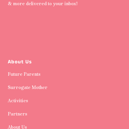
& more delivered to your inbox!
About Us
Future Parents
Surrogate Mother
Activities
Partners
About Us