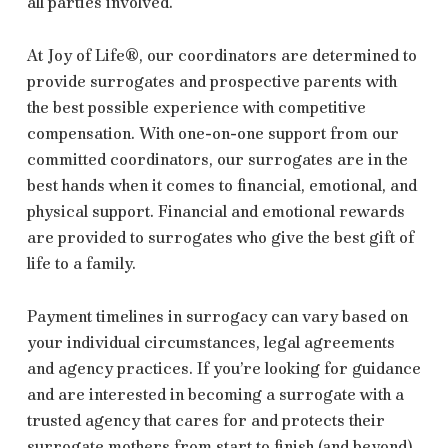
all parties involved.
At Joy of Life®, our coordinators are determined to
provide surrogates and prospective parents with
the best possible experience with competitive
compensation. With one-on-one support from our
committed coordinators, our surrogates are in the
best hands when it comes to financial, emotional, and
physical support. Financial and emotional rewards
are provided to surrogates who give the best gift of
life to a family.
Payment timelines in surrogacy can vary based on
your individual circumstances, legal agreements
and agency practices. If you’re looking for guidance
and are interested in becoming a surrogate with a
trusted agency that cares for and protects their
surrogate mothers from start to finish (and beyond),