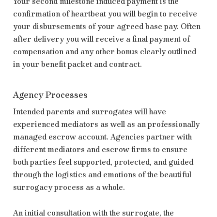
Your second milestone induced payment is the
confirmation of heartbeat you will begin to receive
your disbursements of your agreed base pay. Often
after delivery you will receive a final payment of
compensation and any other bonus clearly outlined
in your benefit packet and contract.
Agency Processes
Intended parents and surrogates will have
experienced mediators as well as an professionally
managed escrow account. Agencies partner with
different mediators and escrow firms to ensure
both parties feel supported, protected, and guided
through the logistics and emotions of the beautiful
surrogacy process as a whole.
An initial consultation with the surrogate, the