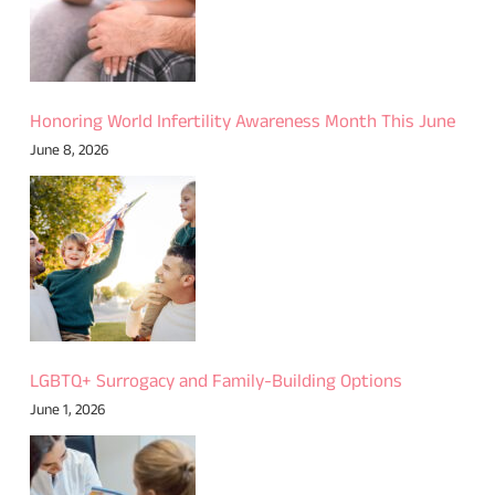
Honoring World Infertility Awareness Month This June
June 8, 2026
LGBTQ+ Surrogacy and Family-Building Options
June 1, 2026