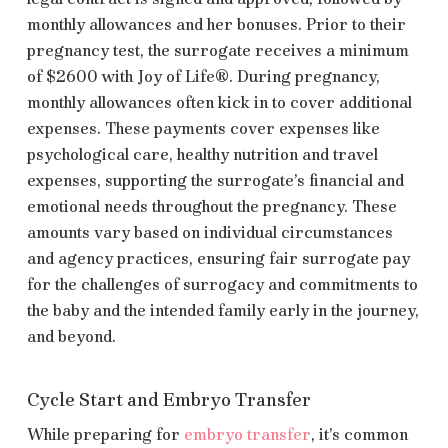
monthly allowances and her bonuses. Prior to their
pregnancy test, the surrogate receives a minimum
of $2600 with Joy of Life®. During pregnancy,
monthly allowances often kick in to cover additional
expenses. These payments cover expenses like
psychological care, healthy nutrition and travel
expenses, supporting the surrogate’s financial and
emotional needs throughout the pregnancy. These
amounts vary based on individual circumstances
and agency practices, ensuring fair surrogate pay
for the challenges of surrogacy and commitments to
the baby and the intended family early in the journey,
and beyond.
Cycle Start and Embryo Transfer
While preparing for
embryo transfer
, it’s common