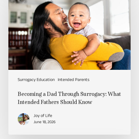
Surrogacy Education
Intended Parents
Becoming a Dad Through Surrogacy: What
Intended Fathers Should Know
Joy of Life
June 18, 2026