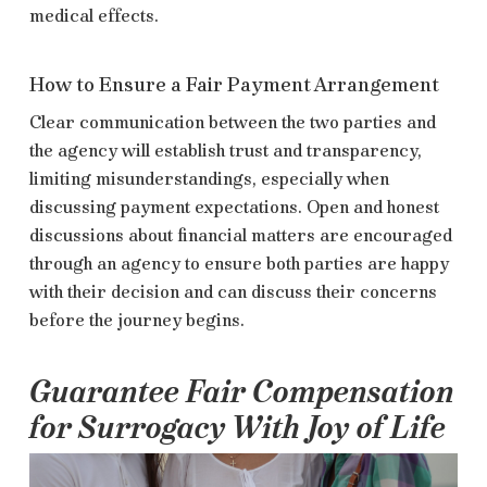
medical effects.
How to Ensure a Fair Payment Arrangement
Clear communication between the two parties and
the agency will establish trust and transparency,
limiting misunderstandings, especially when
discussing payment expectations. Open and honest
discussions about financial matters are encouraged
through an agency to ensure both parties are happy
with their decision and can discuss their concerns
before the journey begins.
Guarantee Fair Compensation
for Surrogacy With Joy of Life