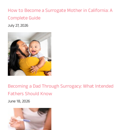
How to Become a Surrogate Mother in California: A
Complete Guide
July 27, 2026
Becoming a Dad Through Surrogacy: What Intended
Fathers Should Know
June 18, 2026