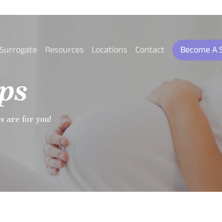
 Surrogate
Resources
Locations
Contact
Become A 
ps
ps are for you!