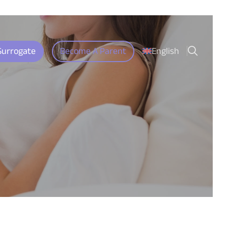
search
Surrogate
Become A Parent
English