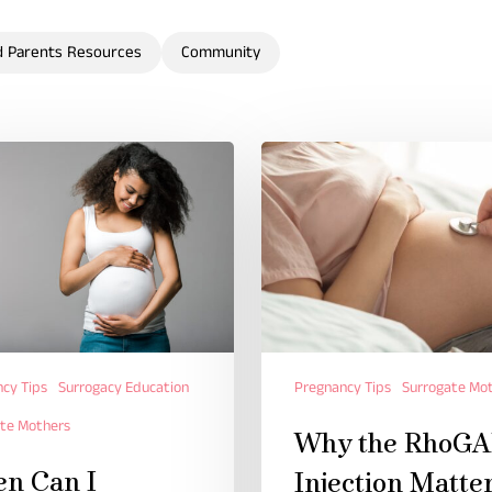
d Parents Resources
Community
cy Tips
Surrogacy Education
Pregnancy Tips
Surrogate Mo
te Mothers
Why the RhoG
n Can I
Injection Matte