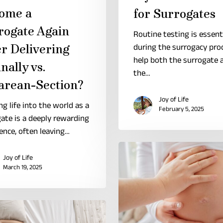
ome a
for Surrogates
rogate Again
Routine testing is essent
er Delivering
during the surrogacy pro
help both the surrogate 
nally vs.
the…
arean-Section?
Joy of Life
ng life into the world as a
February 5, 2025
ate is a deeply rewarding
ence, often leaving…
Joy of Life
March 19, 2025