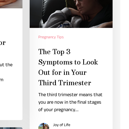
Pregnancy Tips
or
The Top 3
Symptoms to Look
but the
Out for in Your
om
Third Trimester
The third trimester means that
you are now in the final stages
of your pregnancy.…
Joy of Life