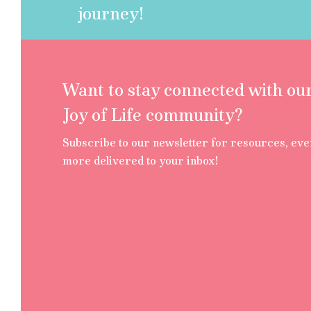
journey!
Want to stay connected with ou
Joy of Life community?
Subscribe to our newsletter for resources, eve
more delivered to your inbox!