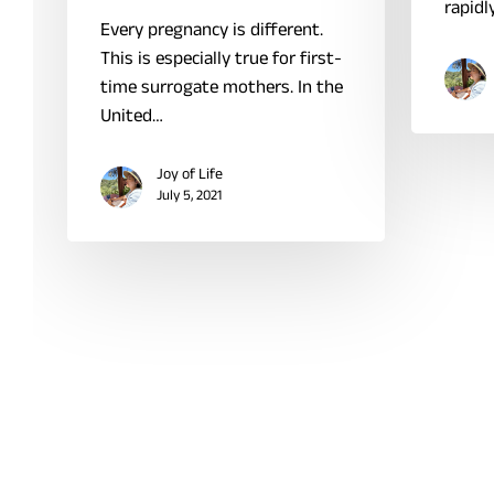
rapidl
Every pregnancy is different.
This is especially true for first-
time surrogate mothers. In the
United…
Joy of Life
July 5, 2021