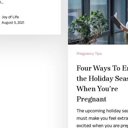
y…
Joy of Life
August 5, 2021
Pregnancy Tips
Four Ways To E
the Holiday Sea
When You’re
Pregnant
The upcoming holiday se
must make you feel extra
excited when you are pre