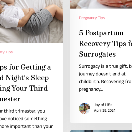
Pregnancy Tips
5 Postpartum
Recovery Tips f
cy Tips
Surrogates
ps for Getting a
Surrogacy is a true gift, 
journey doesn’t end at
d Night’s Sleep
childbirth. Recovering fr
ing Your Third
pregnancy…
mester
Joy of Life
r third trimester, you
April 29, 2024
ave noticed something
more important than your