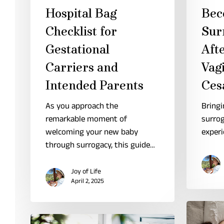
Hospital Bag
Bec
Checklist for
Sur
Gestational
Aft
Carriers and
Vagi
Intended Parents
Ces
As you approach the
Bringi
remarkable moment of
surrog
welcoming your new baby
experi
through surrogacy, this guide…
Joy of Life
April 2, 2025