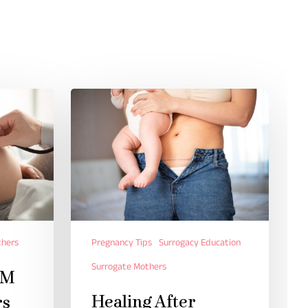
thers
Pregnancy Tips
Surrogacy Education
Surrogate Mothers
AM
Healing After
rs