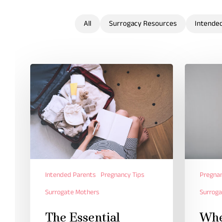
All
Surrogacy Resources
Intende
Intended Parents
Pregnancy Tips
Pregnan
Surrogate Mothers
Surroga
The Essential
Whe