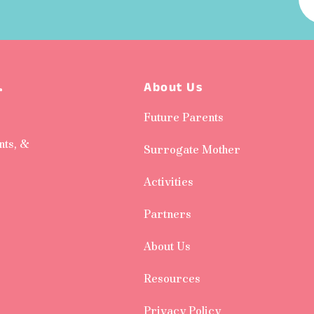
About Us
r
Future Parents
nts, &
Surrogate Mother
Activities
Partners
About Us
Resources
Privacy Policy