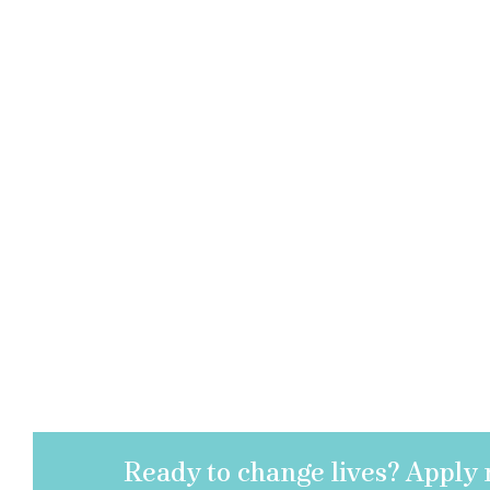
Ready to change lives? Apply