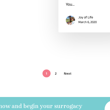
You…
Joy of Life
March 6, 2020
1
2
Next
 now and begin your surrogacy