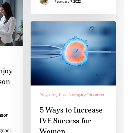
February 7, 2022
njoy
son
Pregnancy Tips
Surrogacy Education
5 Ways to Increase
ason
IVF Success for
Women
gnant.