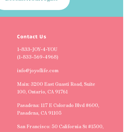
Contact Us
1-833-JOY-4-YOU
(1-833-569-4968)
info@joyoflife.com
Main: 3200 East Guasti Road, Suite
100, Ontario, CA 91761
Pasadena: 117 E Colorado Blvd #600,
Pasadena, CA 91105
San Francisco: 50 California St #1500,