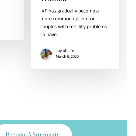
IVF has gradually become a
more common option for
couples with fertility problems
to have…
Joy of Life
March 6, 2020
Become A Surrogate