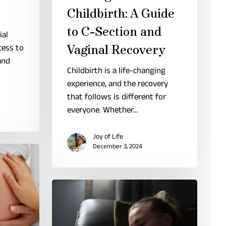
Childbirth: A Guide
to C-Section and
ial
cess to
Vaginal Recovery
and
Childbirth is a life-changing
experience, and the recovery
that follows is different for
everyone. Whether…
Joy of Life
December 3, 2024