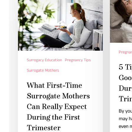
Pregnan
Surrogacy Education
Pregnancy Tips
5 Ti
Surrogate Mothers
Goo
What First-Time
Dur
Surrogate Mothers
Tri
Can Really Expect
By you
During the First
may h
even 
Trimester