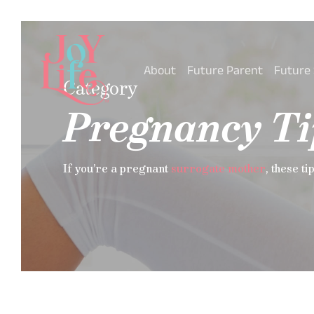
Skip
to
main
content
About
Future Parent
Future
Category
Pregnancy Ti
If you’re a pregnant
surrogate mother
, these ti