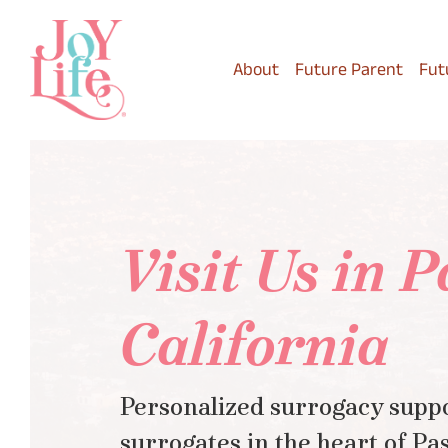
Skip
to
main
About
Future Parent
Fut
content
Visit Us in 
California
Personalized surrogacy suppo
surrogates in the heart of Pa