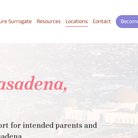
ure Surrogate
Resources
Locations
Contact
Become
Pasadena,
rt for intended parents and
sadena.