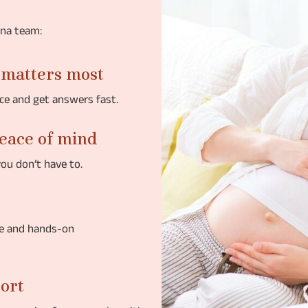
ena team:
 matters most
ce and get answers fast.
peace of mind
you don’t have to.
ce and hands-on
port