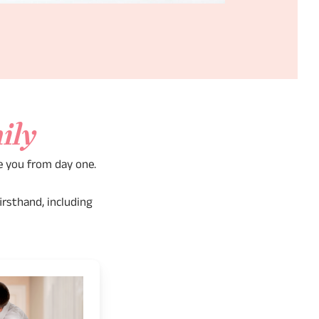
ily
e you from day one.
irsthand, including