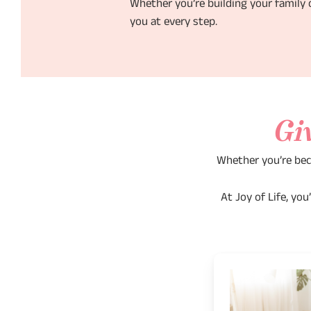
Whether you’re building your family o
you at every step.
Gi
Whether you’re bec
At Joy of Life, yo