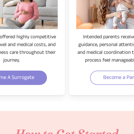
offered highly competitive
Intended parents receiv
avel and medical costs, and
guidance, personal attentio
ness care throughout their
and medical coordination 
journey.
process feel manageabl
me A Surrogate
Become a Pa