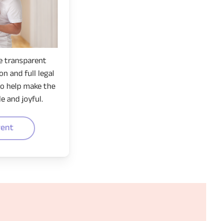
e transparent
n and full legal
to help make the
e and joyful.
rent