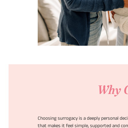
Why C
Choosing surrogacy is a deeply personal dec
that makes it feel simple, supported and com