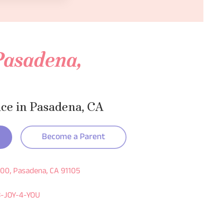
 Pasadena,
ice in Pasadena, CA
Become a Parent
600, Pasadena, CA 91105
3-JOY-4-YOU