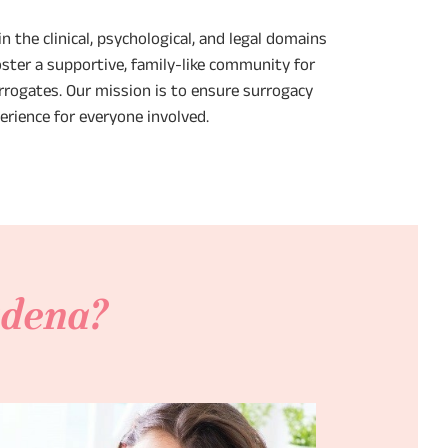
n the clinical, psychological, and legal domains
oster a supportive, family-like community for
rogates. Our mission is to ensure surrogacy
perience for everyone involved.
adena?