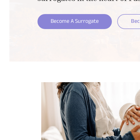
Become A Surrogate
Bec