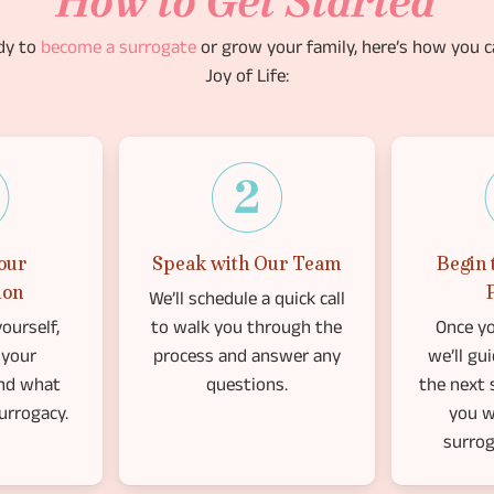
How to Get Started
dy to
become a surrogate
or grow your family, here’s how you c
Joy of Life:
our
Speak with Our Team
Begin 
ion
We’ll schedule a quick call
ourself,
to walk you through the
Once yo
 your
process and answer any
we’ll gu
nd what
questions.
the next
urrogacy.
you w
surrog