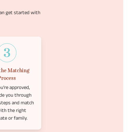
an get started with
the Matching
Process
u’re approved,
ide you through
 steps and match
ith the right
ate or family.