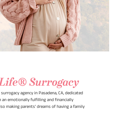
 Life® Surrogacy
e surrogacy agency in Pasadena, CA, dedicated
an emotionally fulfilling and financially
lso making parents’ dreams of having a family