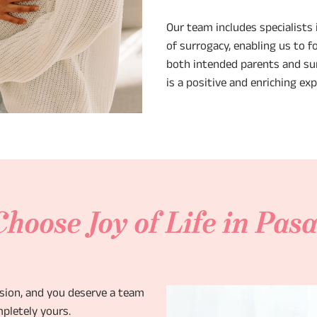
Our team includes specialists i
of surrogacy, enabling us to f
both intended parents and sur
is a positive and enriching ex
hoose Joy of Life in Pas
ision, and you deserve a team
pletely yours.