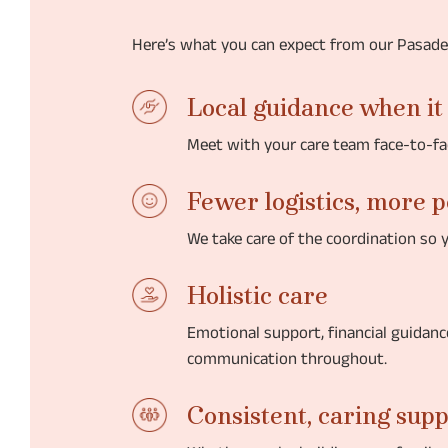
Here’s what you can expect from our Pasad
Local guidance when it
Meet with your care team face-to-fa
Fewer logistics, more 
We take care of the coordination so 
Holistic care
Emotional support, financial guidan
communication throughout.
Consistent, caring sup