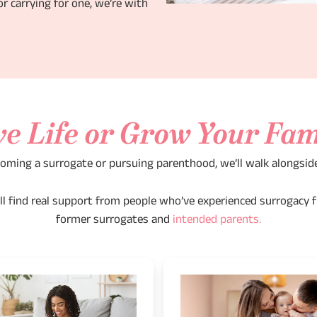
r carrying for one, we’re with
ve Life or Grow Your Fam
oming a surrogate or pursuing parenthood, we’ll walk alongsid
u’ll find real support from people who’ve experienced surrogacy f
former surrogates and
intended parents.