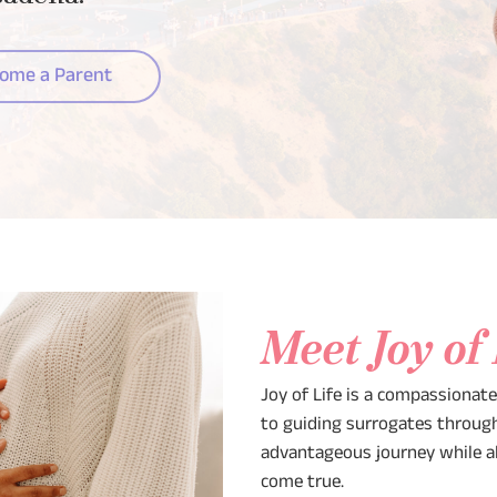
ome a Parent
Meet Joy of
Joy of Life is a compassionat
to guiding surrogates through 
advantageous journey while a
come true.