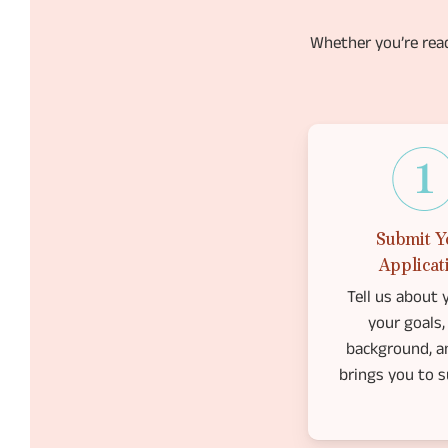
Whether you’re rea
Submit Y
Applicat
Tell us about y
your goals,
background, a
brings you to s