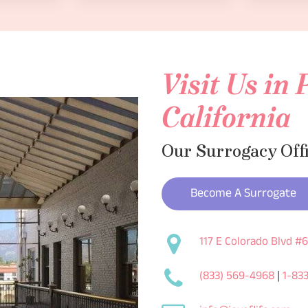
Visit Us in
California
Our Surrogacy Off
Become A Surrogate
117 E Colorado Blvd #
(833) 569-4968
|
1-83