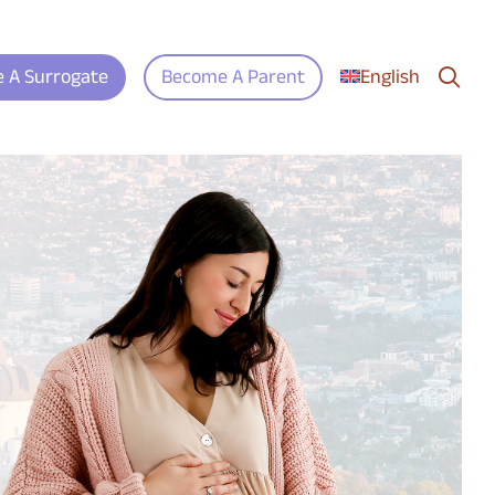
search
 A Surrogate
Become A Parent
English