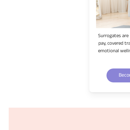
Surrogates are 
pay, covered tr
emotional well
Beco