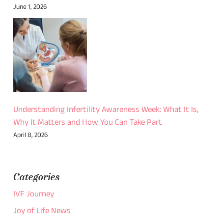
June 1, 2026
Understanding Infertility Awareness Week: What It Is,
Why It Matters and How You Can Take Part
April 8, 2026
Categories
IVF Journey
Joy of Life News