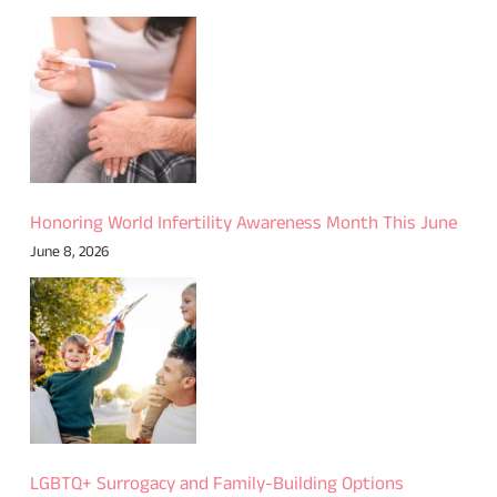
Honoring World Infertility Awareness Month This June
June 8, 2026
LGBTQ+ Surrogacy and Family-Building Options