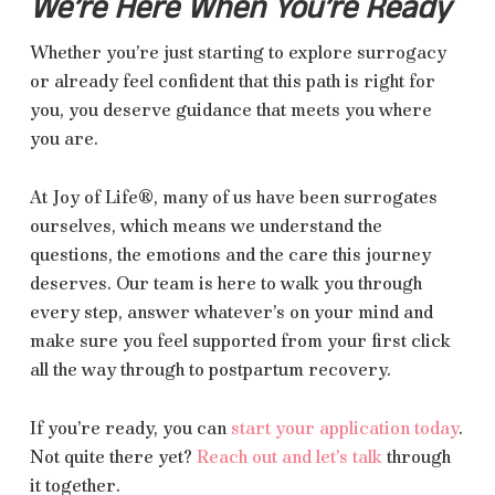
We’re Here When You’re Ready
Whether you’re just starting to explore surrogacy
or already feel confident that this path is right for
you, you deserve guidance that meets you where
you are.
At Joy of Life®, many of us have been surrogates
ourselves, which means we understand the
questions, the emotions and the care this journey
deserves. Our team is here to walk you through
every step, answer whatever’s on your mind and
make sure you feel supported from your first click
all the way through to postpartum recovery.
If you’re ready, you can
start your application today
.
Not quite there yet?
Reach out and let’s talk
through
it together.