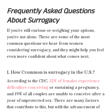
Frequently Asked Questions
About Surrogacy
If you’re still curious or weighing your options,
you’re not alone. These are some of the most
common questions we hear from women
considering surrogacy, and they might help you feel
even more confident about what comes next.
1. How Ccommon is surrogacy in the U.S.?
According to the CDC,
12% of females experience
difficulties conceiving
or sustaining a pregnancy,
and 19% of all couples are unable to conceive after a
year of unprotected sex. There are many factors
that contribute to this, but with the advancement of