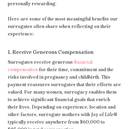
personally rewarding.
Here are some of the most meaningful benefits our
surrogates often share when reflecting on their
experience:
1. Receive Generous Compensation
Surrogates receive generous
financial
compensation
for their time, commitment and the
risks involved in pregnancy and childbirth. This
payment reassures surrogates that their efforts are
valued. For many women, surrogacy enables them
to achieve significant financial goals that enrich
their lives. Depending on experience, location and
other factors, surrogate mothers with Joy of Life®
typically receive anywhere from $60,000 to