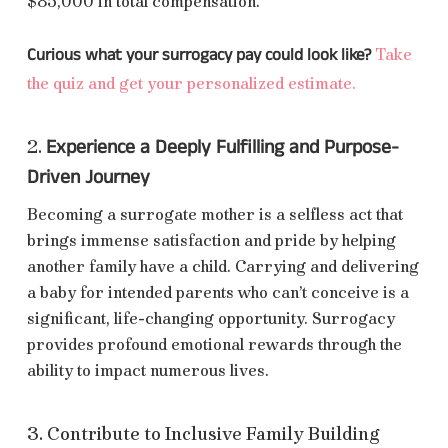
$85,000 in total compensation.
Curious what your surrogacy pay could look like?
Take
the quiz and get your personalized estimate.
Experience a Deeply Fulfilling and Purpose-
2.
Driven Journey
Becoming a surrogate mother is a selfless act that
brings immense satisfaction and pride by helping
another family have a child. Carrying and delivering
a baby for intended parents who can’t conceive is a
significant, life-changing opportunity. Surrogacy
provides profound emotional rewards through the
ability to impact numerous lives.
3. Contribute to Inclusive Family Building