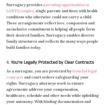
Surrogacy provides
parenting opportunities to
LGBTQ couples
, single parents and those with health
conditions who otherwise could not carry a child.
These arrangements reflect love, compassion and
an inclusive commitment to helping all people form
their desired families. Surrogacy enables diverse
family structures and reflects the many ways people
build families today.
You’re Legally Protected by Clear Contracts
4.
As a surrogate, you are protected by
ironclad legal
contracts
and court orders safeguarding your
rights. Surrogacy attorneys work to ensure
agreements address your compensation,
healthcare, schedule and other needs while upholding
your autonomy. With binding documentation and