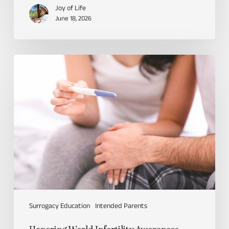
Joy of Life
June 18, 2026
Surrogacy Education
Intended Parents