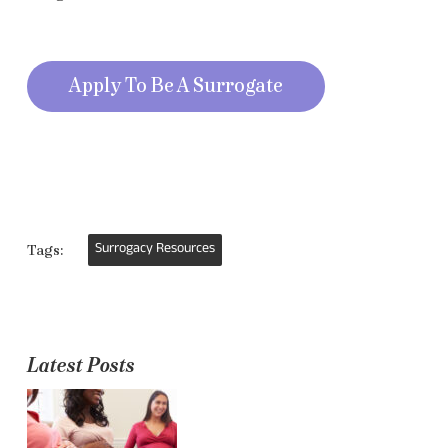
Apply To Be A Surrogate
Surrogacy Resources
Tags:
Latest Posts