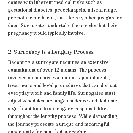
comes with inherent medical risks such as
gestational diabetes, preeclampsia, miscarriage,
premature birth, etc., just like any other pregnancy
does. Surrogates undertake these risks that their
pregnancy would typically involve.
2. Surrogacy Is a Lengthy Process
Becoming a surrogate requires an extensive
commitment of over 12 months. The process
involves numerous evaluations, appointments,
treatments and legal procedures that can disrupt
everyday work and family life. Surrogates must
adjust schedules, arrange childcare and dedicate
significant time to surrogacy responsibilities
throughout the lengthy process. While demanding,
the journey presents a unique and meaningful
opportunity for qualified surrogates.