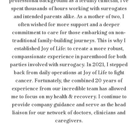
professional background as a fertility clinician, I’ve
spent thousands of hours working with surrogates
and intended parents alike. As a mother of two, I
often wished for more support and a deeper
commitment to care for those embarking on non-
traditional family-building journeys. This is why I
established Joy of Life: to create a more robust,
compassionate experience in parenthood for both
parties involved with surrogacy. In 2021, I stepped
back from daily operations at Joy of Life to fight
cancer. Fortunately, the combined 20 years of
experience from our incredible team has allowed
me to focus on my health & recovery. I continue to
provide company guidance and serve as the head
liaison for our network of doctors, clinicians and
caregivers.