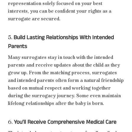
representation solely focused on your best
interests, you can be confident your rights as a
surrogate are secured.
Build Lasting Relationships With Intended
5.
Parents
Many surrogates stay in touch with the intended
parents and receive updates about the child as they
grow up. From the matching process, surrogates
and intended parents often form a natural friendship
based on mutual respect and working together
during the surrogacy journey. Some even maintain
lifelong relationships after the baby is born.
You’ll Receive Comprehensive Medical Care
6.