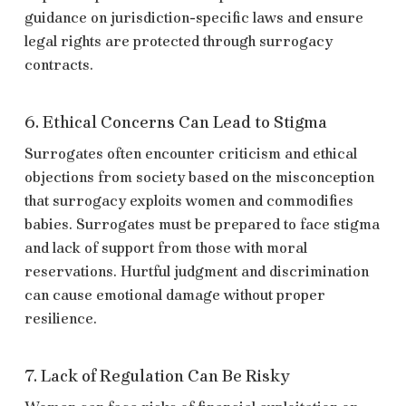
guidance on jurisdiction-specific laws and ensure
legal rights are protected through surrogacy
contracts.
6. Ethical Concerns Can Lead to Stigma
Surrogates often encounter criticism and ethical
objections from society based on the misconception
that surrogacy exploits women and commodifies
babies. Surrogates must be prepared to face stigma
and lack of support from those with moral
reservations. Hurtful judgment and discrimination
can cause emotional damage without proper
resilience.
7. Lack of Regulation Can Be Risky