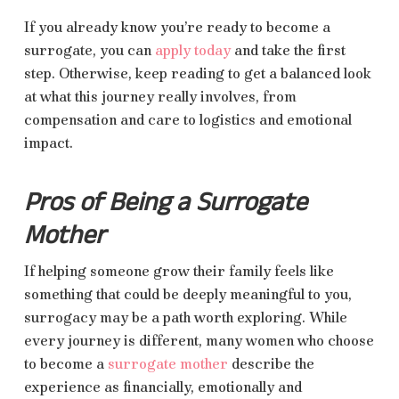
If you already know you’re ready to become a
surrogate, you can
apply today
and take the first
step. Otherwise, keep reading to get a balanced look
at what this journey really involves, from
compensation and care to logistics and emotional
impact.
Pros of Being a Surrogate
Mother
If helping someone grow their family feels like
something that could be deeply meaningful to you,
surrogacy may be a path worth exploring. While
every journey is different, many women who choose
to become a
surrogate mother
describe the
experience as financially, emotionally and