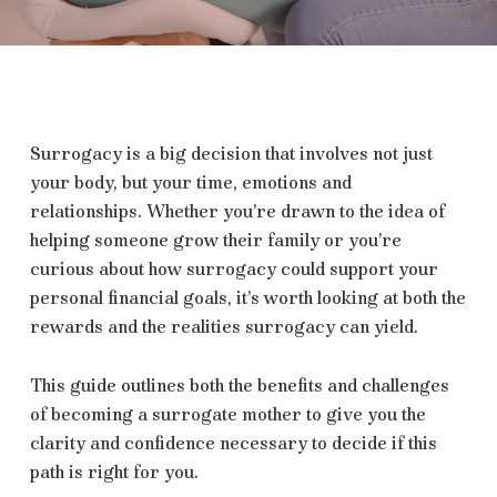
Surrogacy is a big decision that involves not just
your body, but your time, emotions and
relationships. Whether you’re drawn to the idea of
helping someone grow their family or you’re
curious about how surrogacy could support your
personal financial goals, it’s worth looking at both the
rewards and the realities surrogacy can yield.
This guide outlines both the benefits and challenges
of becoming a surrogate mother to give you the
clarity and confidence necessary to decide if this
path is right for you.