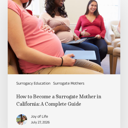
Surrogacy Education
Surrogate Mothers
How to Become a Surrogate Mother in
California: A Complete Guide
Joy of Life
July 27, 2026