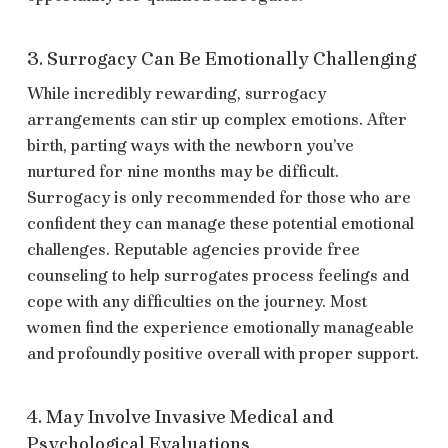
3. Surrogacy Can Be Emotionally Challenging
While incredibly rewarding, surrogacy
arrangements can stir up complex emotions. After
birth, parting ways with the newborn you’ve
nurtured for nine months may be difficult.
Surrogacy is only recommended for those who are
confident they can manage these potential emotional
challenges. Reputable agencies provide free
counseling to help surrogates process feelings and
cope with any difficulties on the journey. Most
women find the experience emotionally manageable
and profoundly positive overall with proper support.
4. May Involve Invasive Medical and
Psychological Evaluations