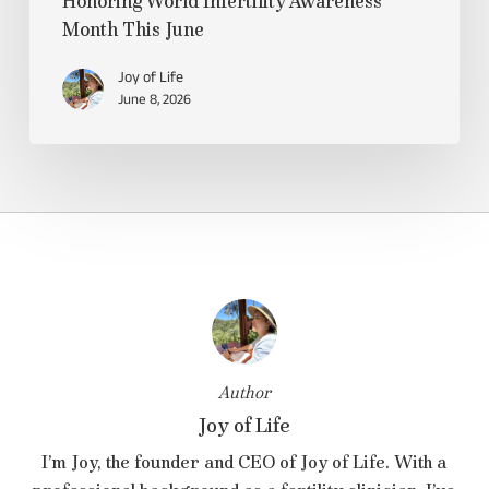
Honoring World Infertility Awareness
Month This June
Joy of Life
June 8, 2026
Author
Joy of Life
I’m Joy, the founder and CEO of Joy of Life. With a