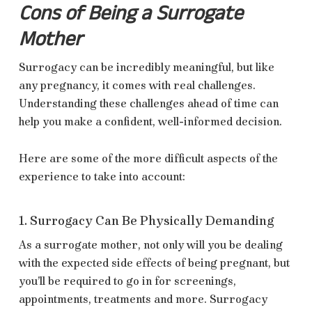
Cons of Being a Surrogate
Mother
Surrogacy can be incredibly meaningful, but like
any pregnancy, it comes with real challenges.
Understanding these challenges ahead of time can
help you make a confident, well-informed decision.
Here are some of the more difficult aspects of the
experience to take into account:
1. Surrogacy Can Be Physically Demanding
As a surrogate mother, not only will you be dealing
with the expected side effects of being pregnant, but
you’ll be required to go in for screenings,
appointments, treatments and more. Surrogacy