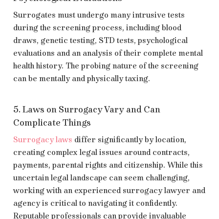
Surrogates must undergo many intrusive tests
during the screening process, including blood
draws, genetic testing, STD tests, psychological
evaluations and an analysis of their complete mental
health history. The probing nature of the screening
can be mentally and physically taxing.
5. Laws on Surrogacy Vary and Can
Complicate Things
Surrogacy laws
differ significantly by location,
creating complex legal issues around contracts,
payments, parental rights and citizenship. While this
uncertain legal landscape can seem challenging,
working with an experienced surrogacy lawyer and
agency is critical to navigating it confidently.
Reputable professionals can provide invaluable