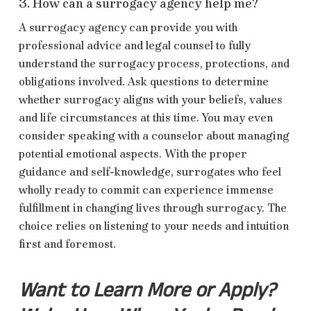
3. How can a surrogacy agency help me?
A surrogacy agency can provide you with
professional advice and legal counsel to fully
understand the surrogacy process, protections, and
obligations involved. Ask questions to determine
whether surrogacy aligns with your beliefs, values
and life circumstances at this time. You may even
consider speaking with a counselor about managing
potential emotional aspects. With the proper
guidance and self-knowledge, surrogates who feel
wholly ready to commit can experience immense
fulfillment in changing lives through surrogacy. The
choice relies on listening to your needs and intuition
first and foremost.
Want to Learn More or Apply?