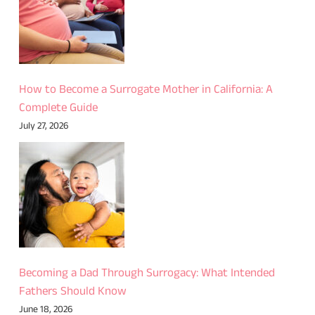
How to Become a Surrogate Mother in California: A
Complete Guide
July 27, 2026
Becoming a Dad Through Surrogacy: What Intended
Fathers Should Know
June 18, 2026