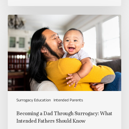
Surrogacy Education
Intended Parents
Becoming a Dad Through Surrogacy: What
Intended Fathers Should Know