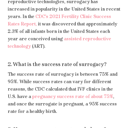
reproductive technologies, surrogacy has
increased in popularity in the United States in recent
years. In the
CDC’s 2021 Fertility Clinic Success
Rates Report,
it was discovered that approximately
2.3% of all infants born in the United States each
year are conceived using
assisted reproductive
technology
(ART).
2. What is the success rate of surrogacy?
The success rate of surrogacy is between 75% and
95%. While success rates can vary for different
reasons, the CDC calculated that IVF clinics in the
U.S. have a
pregnancy success rate of about 75%
,
and once the surrogate is pregnant, a 95% success
rate for a healthy birth.