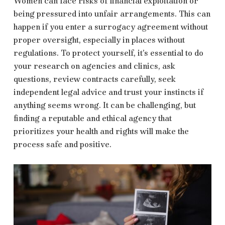
Women can face risks of financial exploitation or
being pressured into unfair arrangements. This can
happen if you enter a surrogacy agreement without
proper oversight, especially in places without
regulations. To protect yourself, it’s essential to do
your research on agencies and clinics, ask
questions, review contracts carefully, seek
independent legal advice and trust your instincts if
anything seems wrong. It can be challenging, but
finding a reputable and ethical agency that
prioritizes your health and rights will make the
process safe and positive.