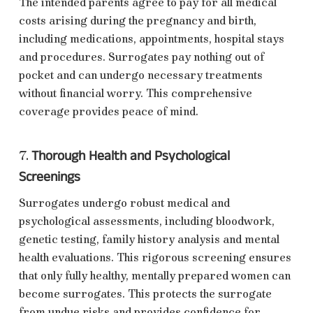
The intended parents agree to pay for all medical
costs arising during the pregnancy and birth,
including medications, appointments, hospital stays
and procedures. Surrogates pay nothing out of
pocket and can undergo necessary treatments
without financial worry. This comprehensive
coverage provides peace of mind.
Thorough Health and Psychological
7.
Screenings
Surrogates undergo robust medical and
psychological assessments, including bloodwork,
genetic testing, family history analysis and mental
health evaluations. This rigorous screening ensures
that only fully healthy, mentally prepared women can
become surrogates. This protects the surrogate
from undue risks and provides confidence for