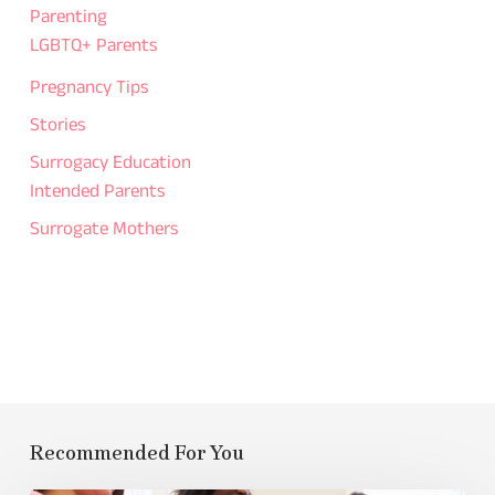
Parenting
LGBTQ+ Parents
Pregnancy Tips
Stories
Surrogacy Education
Intended Parents
Surrogate Mothers
Recommended For You