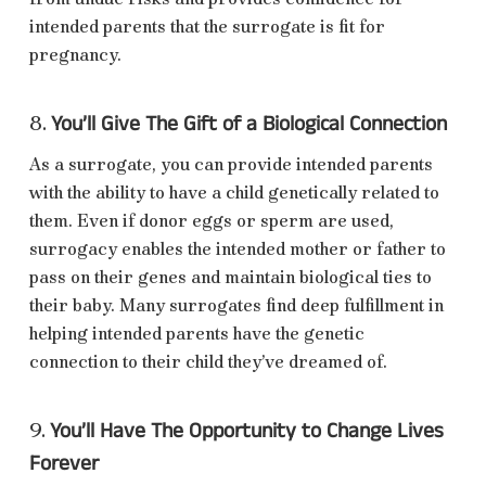
intended parents that the surrogate is fit for
pregnancy.
You’ll Give The Gift of a Biological Connection
8.
As a surrogate, you can provide intended parents
with the ability to have a child genetically related to
them. Even if donor eggs or sperm are used,
surrogacy enables the intended mother or father to
pass on their genes and maintain biological ties to
their baby. Many surrogates find deep fulfillment in
helping intended parents have the genetic
connection to their child they’ve dreamed of.
You’ll Have The Opportunity to Change Lives
9.
Forever