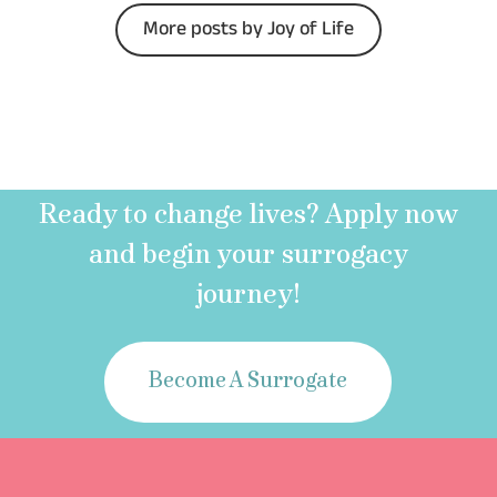
More posts by Joy of Life
Ready to change lives? Apply now
and begin your surrogacy
journey!
Become A Surrogate