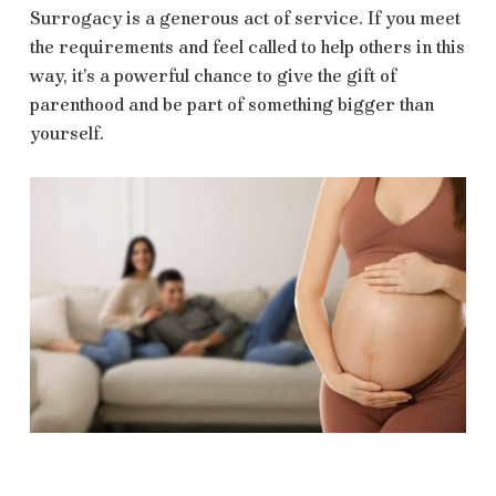
Surrogacy is a generous act of service. If you meet
the requirements and feel called to help others in this
way, it’s a powerful chance to give the gift of
parenthood and be part of something bigger than
yourself.