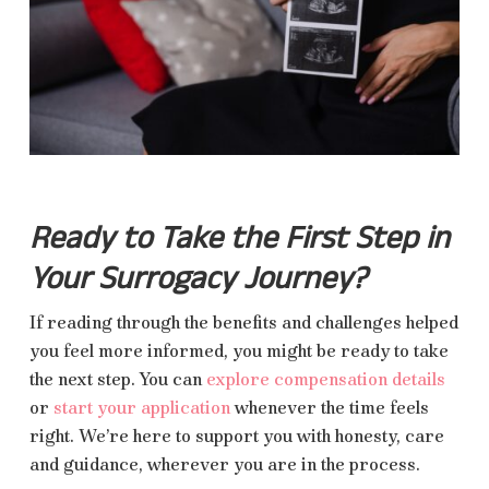
Ready to Take the First Step in
Your Surrogacy Journey?
If reading through the benefits and challenges helped
you feel more informed, you might be ready to take
the next step. You can
explore compensation details
or
start your application
whenever the time feels
right. We’re here to support you with honesty, care
and guidance, wherever you are in the process.