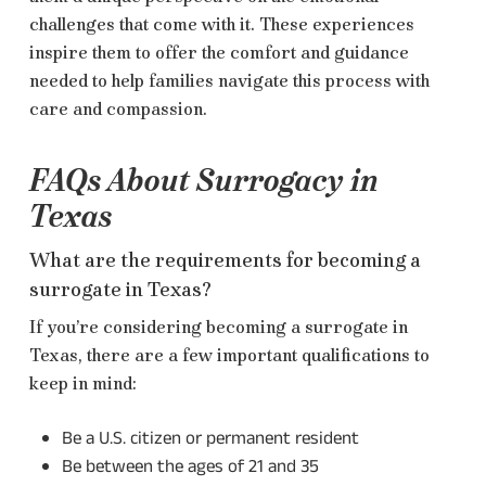
challenges that come with it. These experiences
inspire them to offer the comfort and guidance
needed to help families navigate this process with
care and compassion.
FAQs About Surrogacy in
Texas
What are the requirements for becoming a
surrogate in Texas?
If you’re considering becoming a surrogate in
Texas, there are a few important qualifications to
keep in mind:
Be a U.S. citizen or permanent resident
Be between the ages of 21 and 35