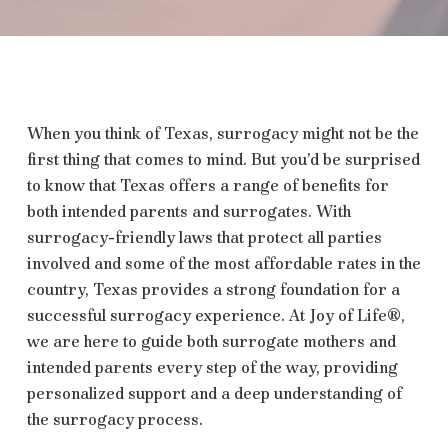
When you think of Texas, surrogacy might not be the
first thing that comes to mind. But you’d be surprised
to know that Texas offers a range of benefits for
both intended parents and surrogates. With
surrogacy-friendly laws that protect all parties
involved and some of the most affordable rates in the
country, Texas provides a strong foundation for a
successful surrogacy experience. At Joy of Life®,
we are here to guide both surrogate mothers and
intended parents every step of the way, providing
personalized support and a deep understanding of
the surrogacy process.