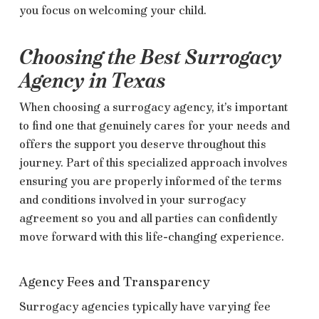
you focus on welcoming your child.
Choosing the Best Surrogacy
Agency in Texas
When choosing a surrogacy agency, it’s important
to find one that genuinely cares for your needs and
offers the support you deserve throughout this
journey. Part of this specialized approach involves
ensuring you are properly informed of the terms
and conditions involved in your surrogacy
agreement so you and all parties can confidently
move forward with this life-changing experience.
Agency Fees and Transparency
Surrogacy agencies typically have varying fee