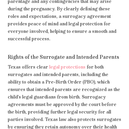
parentage and any contingencies that may arise
during the pregnancy. By clearly defining these
roles and expectations, a surrogacy agreement
provides peace of mind and legal protection for
everyone involved, helping to ensure a smooth and
successful process.
Rights of the Surrogate and Intended Parents
Texas offers clear
legal protections
for both
surrogates and intended parents, including the
ability to obtain a Pre-Birth Order (PBO), which
ensures that intended parents are recognized as the
child’s legal guardians from birth. Surrogacy
agreements must be approved by the court before
the birth, providing further legal security for all
parties involved. Texas law also protects surrogates
by ensuring they retain autonomy over their health