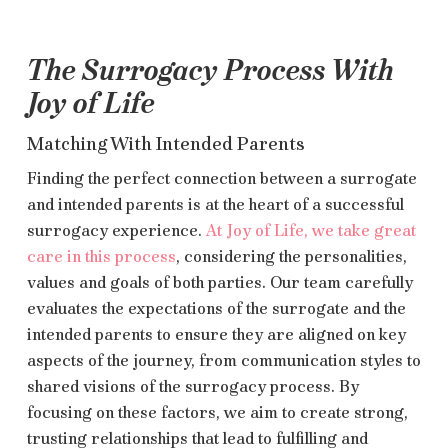
The Surrogacy Process With
Joy of Life
Matching With Intended Parents
Finding the perfect connection between a surrogate
and intended parents is at the heart of a successful
surrogacy experience.
At Joy of Life, we take great
care in this process
, considering the personalities,
values and goals of both parties. Our team carefully
evaluates the expectations of the surrogate and the
intended parents to ensure they are aligned on key
aspects of the journey, from communication styles to
shared visions of the surrogacy process. By
focusing on these factors, we aim to create strong,
trusting relationships that lead to fulfilling and