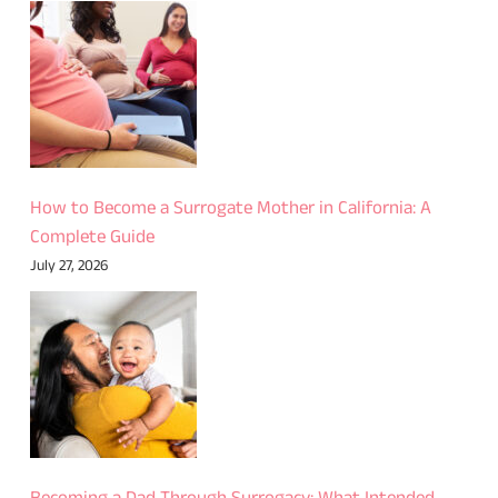
How to Become a Surrogate Mother in California: A
Complete Guide
July 27, 2026