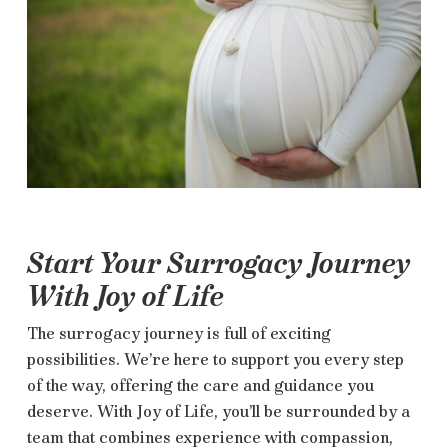
Start Your Surrogacy Journey
With Joy of Life
The surrogacy journey is full of exciting
possibilities. We’re here to support you every step
of the way, offering the care and guidance you
deserve. With Joy of Life, you’ll be surrounded by a
team that combines experience with compassion,