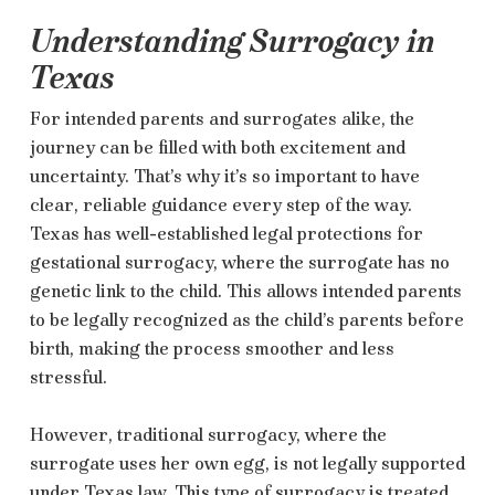
Understanding Surrogacy in
Texas
For intended parents and surrogates alike, the
journey can be filled with both excitement and
uncertainty. That’s why it’s so important to have
clear, reliable guidance every step of the way.
Texas has well-established legal protections for
gestational surrogacy, where the surrogate has no
genetic link to the child. This allows intended parents
to be legally recognized as the child’s parents before
birth, making the process smoother and less
stressful.
However, traditional surrogacy, where the
surrogate uses her own egg, is not legally supported
under Texas law. This type of surrogacy is treated