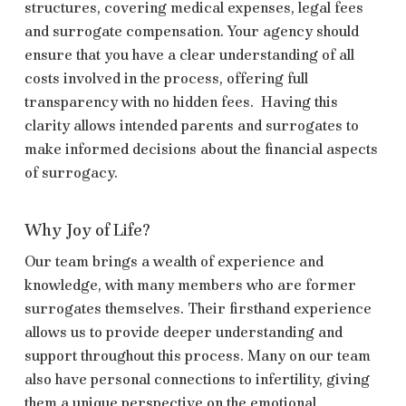
structures, covering medical expenses, legal fees
and surrogate compensation. Your agency should
ensure that you have a clear understanding of all
costs involved in the process, offering full
transparency with no hidden fees. Having this
clarity allows intended parents and surrogates to
make informed decisions about the financial aspects
of surrogacy.
Why Joy of Life?
Our team brings a wealth of experience and
knowledge, with many members who are former
surrogates themselves. Their firsthand experience
allows us to provide deeper understanding and
support throughout this process. Many on our team
also have personal connections to infertility, giving
them a unique perspective on the emotional