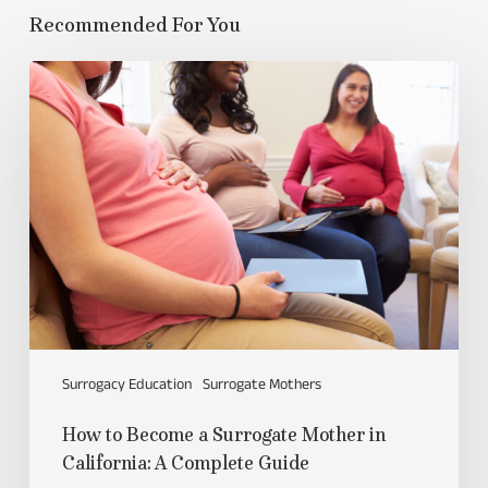
Recommended For You
Surrogacy Education
Surrogate Mothers
How to Become a Surrogate Mother in
California: A Complete Guide