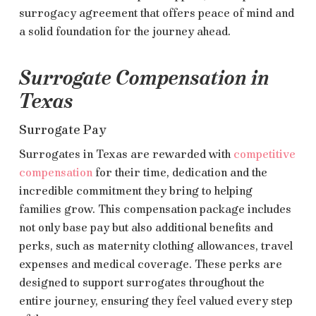
surrogacy agreement that offers peace of mind and
a solid foundation for the journey ahead.
Surrogate Compensation in
Texas
Surrogate Pay
Surrogates in Texas are rewarded with
competitive
compensation
for their time, dedication and the
incredible commitment they bring to helping
families grow. This compensation package includes
not only base pay but also additional benefits and
perks, such as maternity clothing allowances, travel
expenses and medical coverage. These perks are
designed to support surrogates throughout the
entire journey, ensuring they feel valued every step