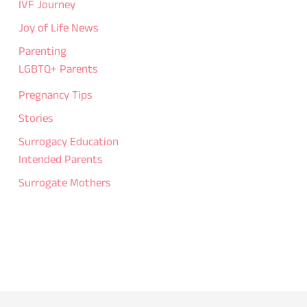
IVF Journey
Joy of Life News
Parenting
LGBTQ+ Parents
Pregnancy Tips
Stories
Surrogacy Education
Intended Parents
Surrogate Mothers