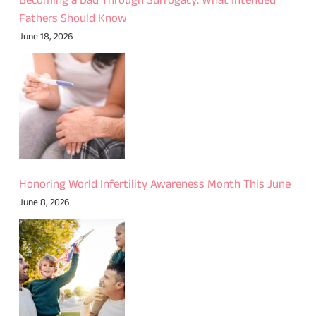
Becoming a Dad Through Surrogacy: What Intended
Fathers Should Know
June 18, 2026
Honoring World Infertility Awareness Month This June
June 8, 2026