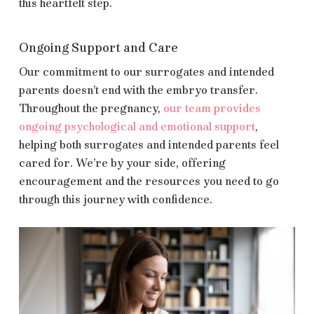
this heartfelt step.
Ongoing Support and Care
Our commitment to our surrogates and intended
parents doesn’t end with the embryo transfer.
Throughout the pregnancy,
our team provides
ongoing psychological and emotional support
,
helping both surrogates and intended parents feel
cared for. We’re by your side, offering
encouragement and the resources you need to go
through this journey with confidence.