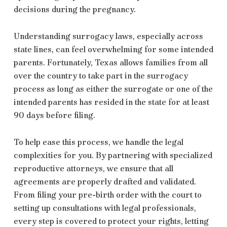
decisions during the pregnancy.
Understanding surrogacy laws, especially across
state lines, can feel overwhelming for some intended
parents. Fortunately, Texas allows families from all
over the country to take part in the surrogacy
process as long as either the surrogate or one of the
intended parents has resided in the state for at least
90 days before filing.
To help ease this process, we handle the legal
complexities for you. By partnering with specialized
reproductive attorneys, we ensure that all
agreements are properly drafted and validated.
From filing your pre-birth order with the court to
setting up consultations with legal professionals,
every step is covered to protect your rights, letting