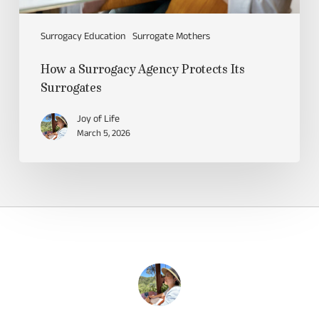
Surrogacy Education
Surrogate Mothers
How a Surrogacy Agency Protects Its
Surrogates
Joy of Life
March 5, 2026