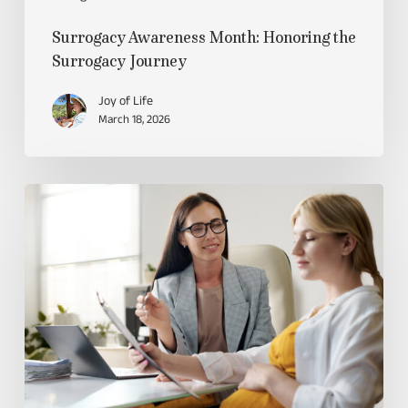
Surrogacy Awareness Month: Honoring the
Surrogacy Journey
Joy of Life
March 18, 2026