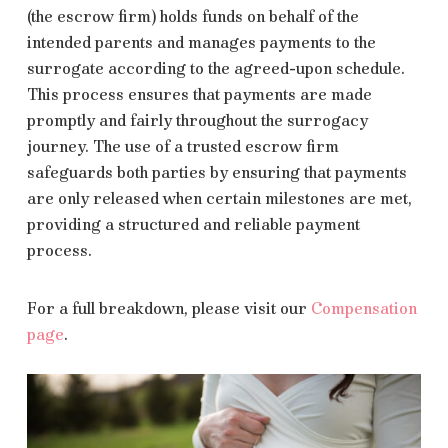
(the escrow firm) holds funds on behalf of the
intended parents and manages payments to the
surrogate according to the agreed-upon schedule.
This process ensures that payments are made
promptly and fairly throughout the surrogacy
journey. The use of a trusted escrow firm
safeguards both parties by ensuring that payments
are only released when certain milestones are met,
providing a structured and reliable payment
process.
For a full breakdown, please visit our
Compensation
page
.