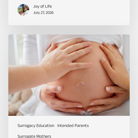
Joy of Life
July 27, 2026
Surrogacy Education
Intended Parents
Surrogate Mothers