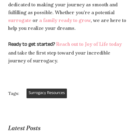
dedicated to making your journey as smooth and
fulfilling as possible. Whether you’re a potential
surrogate
or
a family ready to grow
, we are here to
help you realize your dreams.
Ready to get started?
Reach out to Joy of Life today
and take the first step toward your incredible
journey of surrogacy.
Surrogacy Resources
Tags:
Latest Posts