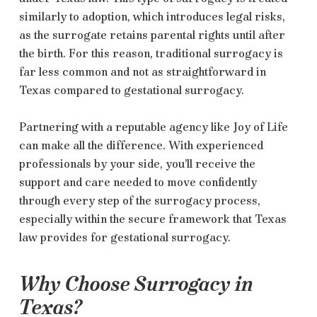
similarly to adoption, which introduces legal risks,
as the surrogate retains parental rights until after
the birth. For this reason, traditional surrogacy is
far less common and not as straightforward in
Texas compared to gestational surrogacy.
Partnering with a reputable agency like Joy of Life
can make all the difference. With experienced
professionals by your side, you’ll receive the
support and care needed to move confidently
through every step of the surrogacy process,
especially within the secure framework that Texas
law provides for gestational surrogacy.
Why Choose Surrogacy in
Texas?