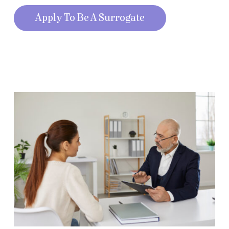
Apply To Be A Surrogate