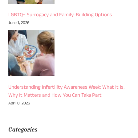
LGBTQ+ Surrogacy and Family-Building Options
June 1, 2026
Understanding Infertility Awareness Week: What It Is,
Why It Matters and How You Can Take Part
April 8, 2026
Categories