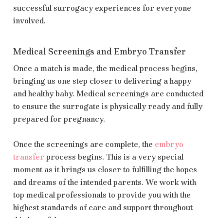
successful surrogacy experiences for everyone
involved.
Medical Screenings and Embryo Transfer
Once a match is made, the medical process begins,
bringing us one step closer to delivering a happy
and healthy baby. Medical screenings are conducted
to ensure the surrogate is physically ready and fully
prepared for pregnancy.
Once the screenings are complete, the
embryo
transfer
process begins. This is a very special
moment as it brings us closer to fulfilling the hopes
and dreams of the intended parents. We work with
top medical professionals to provide you with the
highest standards of care and support throughout