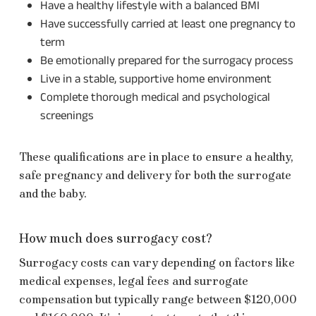
Have a healthy lifestyle with a balanced BMI
Have successfully carried at least one pregnancy to
term
Be emotionally prepared for the surrogacy process
Live in a stable, supportive home environment
Complete thorough medical and psychological
screenings
These qualifications are in place to ensure a healthy,
safe pregnancy and delivery for both the surrogate
and the baby.
How much does surrogacy cost?
Surrogacy costs can vary depending on factors like
medical expenses, legal fees and surrogate
compensation but typically range between $120,000