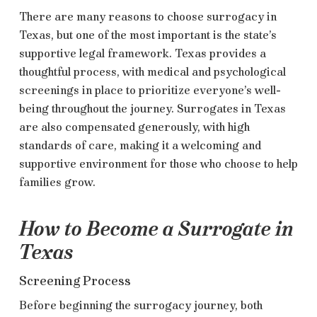
There are many reasons to choose surrogacy in
Texas, but one of the most important is the state’s
supportive legal framework. Texas provides a
thoughtful process, with medical and psychological
screenings in place to prioritize everyone’s well-
being throughout the journey. Surrogates in Texas
are also compensated generously, with high
standards of care, making it a welcoming and
supportive environment for those who choose to help
families grow.
How to Become a Surrogate in
Texas
Screening Process
Before beginning the surrogacy journey, both