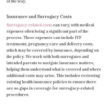
of the way.
Insurance and Surrogacy Costs
Surrogacy-related costs
can vary, with medical
expenses often being a significant part of the
process. These expenses can include IVF
treatments, pregnancy care and delivery costs,
which may be covered by insurance, depending on
the policy. We work with both surrogates and
intended parents to navigate insurance matters,
helping them understand what is covered and where
additional costs may arise. This includes reviewing
existing health insurance policies to ensure there
are no gaps in coverage for surrogacy-related
procedures.