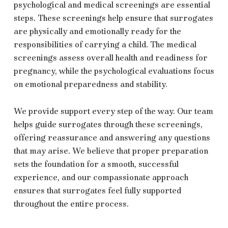
psychological and medical screenings are essential
steps. These screenings help ensure that surrogates
are physically and emotionally ready for the
responsibilities of carrying a child. The medical
screenings assess overall health and readiness for
pregnancy, while the psychological evaluations focus
on emotional preparedness and stability.
We provide support every step of the way. Our team
helps guide surrogates through these screenings,
offering reassurance and answering any questions
that may arise. We believe that proper preparation
sets the foundation for a smooth, successful
experience, and our compassionate approach
ensures that surrogates feel fully supported
throughout the entire process.