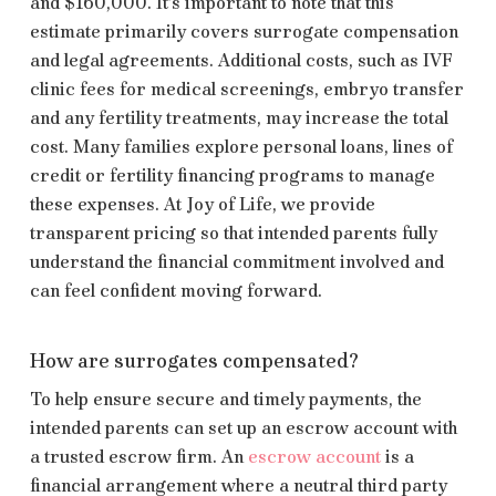
and $160,000. It’s important to note that this
estimate primarily covers surrogate compensation
and legal agreements. Additional costs, such as IVF
clinic fees for medical screenings, embryo transfer
and any fertility treatments, may increase the total
cost. Many families explore personal loans, lines of
credit or fertility financing programs to manage
these expenses. At Joy of Life, we provide
transparent pricing so that intended parents fully
understand the financial commitment involved and
can feel confident moving forward.
How are surrogates compensated?
To help ensure secure and timely payments, the
intended parents can set up an escrow account with
a trusted escrow firm. An
escrow account
is a
financial arrangement where a neutral third party