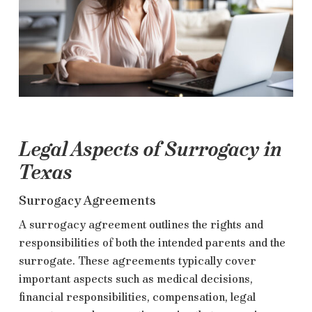
Legal Aspects of Surrogacy in
Texas
Surrogacy Agreements
A surrogacy agreement outlines the rights and
responsibilities of both the intended parents and the
surrogate. These agreements typically cover
important aspects such as medical decisions,
financial responsibilities, compensation, legal