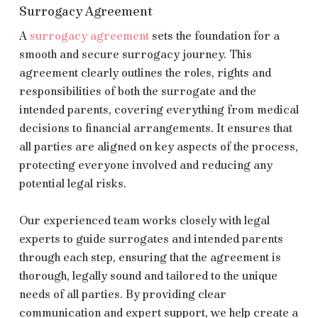
Surrogacy Agreement
A
surrogacy agreement
sets the foundation for a
smooth and secure surrogacy journey. This
agreement clearly outlines the roles, rights and
responsibilities of both the surrogate and the
intended parents, covering everything from medical
decisions to financial arrangements. It ensures that
all parties are aligned on key aspects of the process,
protecting everyone involved and reducing any
potential legal risks.
Our experienced team works closely with legal
experts to guide surrogates and intended parents
through each step, ensuring that the agreement is
thorough, legally sound and tailored to the unique
needs of all parties. By providing clear
communication and expert support, we help create a