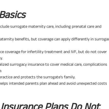
Basics
clude surrogate maternity care, including prenatal care and
ernity benefits, but coverage can apply differently in surroga
ce coverage for infertility treatment and IVF, but do not cover
y.
alized surrogacy insurance to cover medical care, complications
e.
practice and protects the surrogate’s family.
helps intended parents plan ahead and avoid unexpected costs
l Insurance Plans Do Not