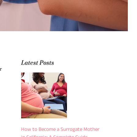
Latest Posts
r
How to Become a Surrogate Mother