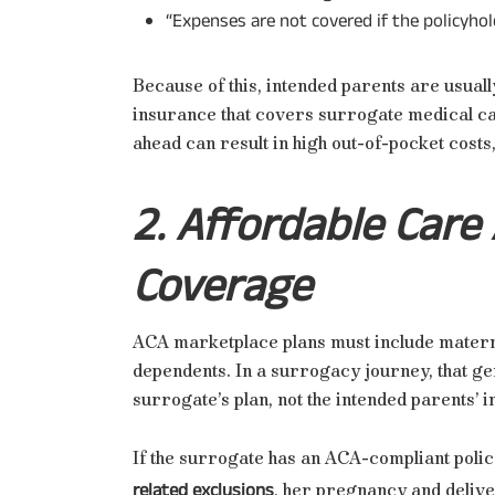
“Expenses are not covered if the policyhold
Because of this, intended parents are usual
insurance that covers surrogate medical car
ahead can result in high out-of-pocket costs,
2. Affordable Care
Coverage
ACA marketplace plans must include matern
dependents. In a surrogacy journey, that ge
surrogate’s plan, not the intended parents’ 
If the surrogate has an ACA-compliant polic
related exclusions
, her pregnancy and deliv