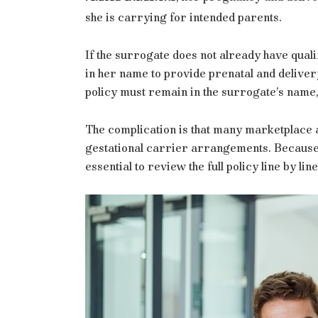
she is carrying for intended parents.
If the surrogate does not already have qua
in her name to provide prenatal and delive
policy must remain in the surrogate’s name,
The complication is that many marketplace 
gestational carrier arrangements. Because t
essential to review the full policy line by lin