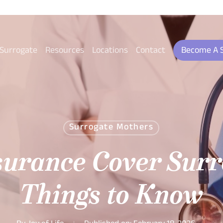
 Surrogate
Resources
Locations
Contact
Become A 
Surrogate Mothers
surance Cover Surr
Things to Know