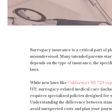
Surrogacy insurance is a critical part of p
misunderstood. Many intended parents star
depends on the type of insurance, the specif
laws.
While new laws like
California’s SB 729 exp
IVF, surrogacy‑related medical care (includ
requires specialized policies designed for
Understanding the difference between stand
avoid unexpected costs and plan your journ