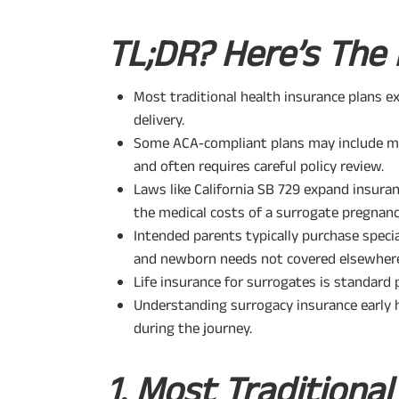
TL;DR? Here’s The 
Most traditional health insurance plans ex
delivery.
Some ACA‑compliant plans may include mat
and often requires careful policy review.
Laws like California SB 729 expand insuran
the medical costs of a surrogate pregnanc
Intended parents typically purchase speci
and newborn needs not covered elsewher
Life insurance for surrogates is standard 
Understanding surrogacy insurance early 
during the journey.
1. Most Traditiona