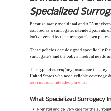
Specialized Surrog
Because many traditional and ACA marketpl
carried as a surrogate, intended parents of
isn’t covered by the surrogate’s own policy.
These policies are designed specifically for
surrogate’s and the baby’s medical needs 
This type of surrogacy insurance is a key fi
United States who need reliable coverage d
international intended parents
.
What Specialized Surrogacy In
Prenatal and delivery care for the surroga