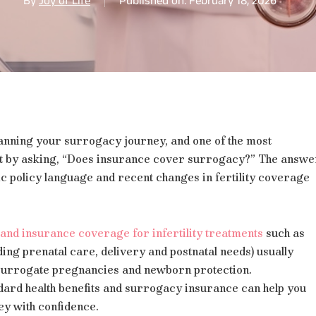
By
Joy of Life
Published on: February 18, 2026
lanning your surrogacy journey, and one of the most
t by asking, “Does insurance cover surrogacy?” The answe
ic policy language and recent changes in fertility coverage
and insurance coverage for infertility treatments
such as
ing prenatal care, delivery and postnatal needs) usually
 surrogate pregnancies and newborn protection.
ard health benefits and surrogacy insurance can help you
ey with confidence.