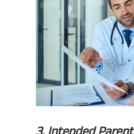
3. Intended Paren