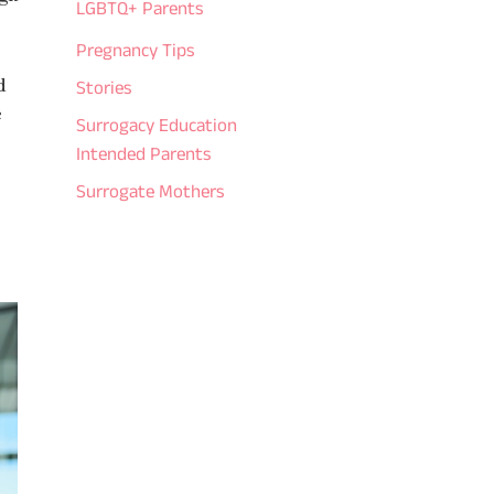
LGBTQ+ Parents
Pregnancy Tips
d
Stories
e
Surrogacy Education
Intended Parents
Surrogate Mothers