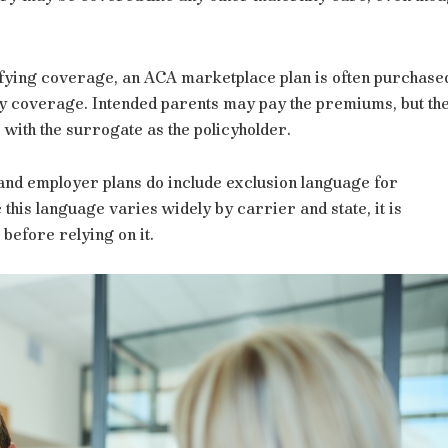
lifying coverage, an ACA marketplace plan is often purchase
ry coverage. Intended parents may pay the premiums, but th
 with the surrogate as the policyholder.
and employer plans do include exclusion language for
his language varies widely by carrier and state, it is
e before relying on it.