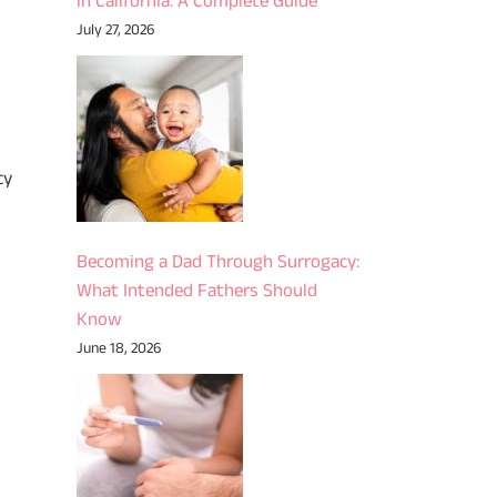
in California: A Complete Guide
July 27, 2026
cy
Becoming a Dad Through Surrogacy:
What Intended Fathers Should
Know
June 18, 2026