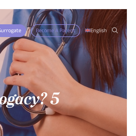
search
Surrogate
Become A Parent
English
ogacy? 5