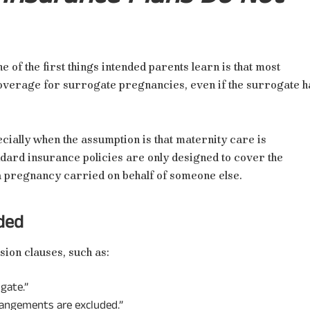
f the first things intended parents learn is that most
coverage for surrogate pregnancies, even if the surrogate h
cially when the assumption is that maternity care is
ndard insurance policies are only designed to cover the
 a pregnancy carried on behalf of someone else.
ded
sion clauses, such as:
gate.”
rrangements are excluded.”