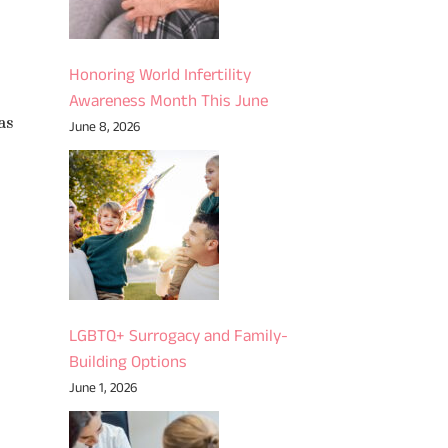
Honoring World Infertility
Awareness Month This June
as
June 8, 2026
LGBTQ+ Surrogacy and Family-
Building Options
June 1, 2026