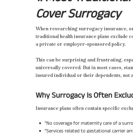
Cover Surrogacy
When researching surrogacy insurance, one o
traditional health insurance plans exclude 
a private or employer-sponsored policy.
This can be surprising and frustrating, espe
universally covered. But in most cases, sta
insured individual or their dependents, not
Why Surrogacy Is Often Exclu
Insurance plans often contain specific exclu
“No coverage for maternity care of a surro
“Services related to gestational carrier a