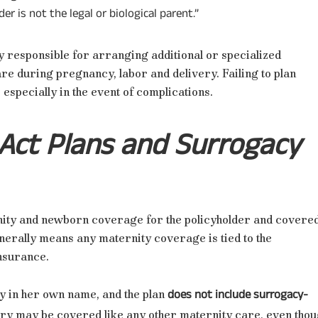
er is not the legal or biological parent.”
ly responsible for arranging additional or specialized
e during pregnancy, labor and delivery. Failing to plan
 especially in the event of complications.
 Act Plans and Surrogacy
ity and newborn coverage for the policyholder and covere
nerally means any maternity coverage is tied to the
insurance.
does not include surrogacy-
y in her own name, and the plan
ery may be covered like any other maternity care, even tho