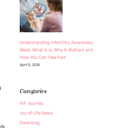
Understanding Infertility Awareness
Week: What It Is, Why It Matters and
How You Can Take Part
April 8, 2026
d
Categories
IVF Journey
Joy of Life News
Parenting
ugh