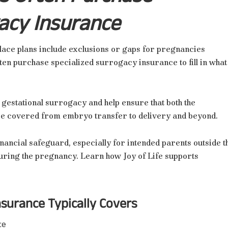
acy Insurance
ace plans include exclusions or gaps for pregnancies
ten purchase specialized surrogacy insurance to fill in what
 gestational surrogacy and help ensure that both the
are covered from embryo transfer to delivery and beyond.
nancial safeguard, especially for intended parents outside t
uring the pregnancy. Learn how Joy of Life supports
surance Typically Covers
te