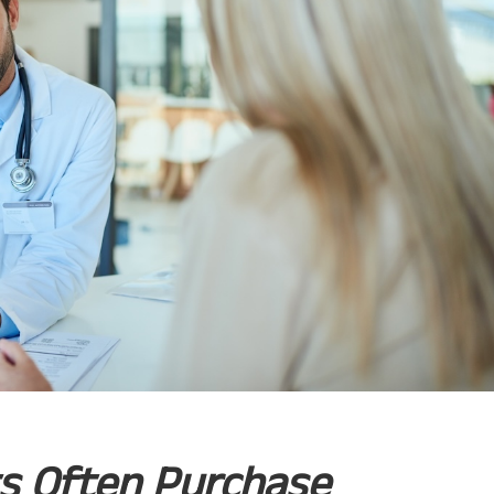
ts Often Purchase