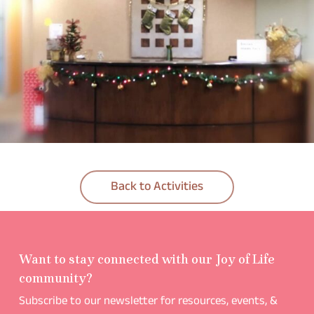
Back to Activities
Want to stay connected with our Joy of Life
community?
Subscribe to our newsletter for resources, events, &