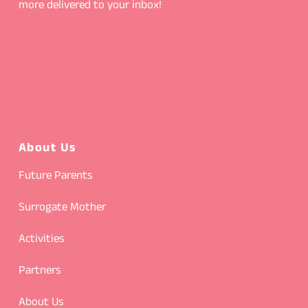
more delivered to your inbox!
About Us
Future Parents
Surrogate Mother
Activities
Partners
About Us