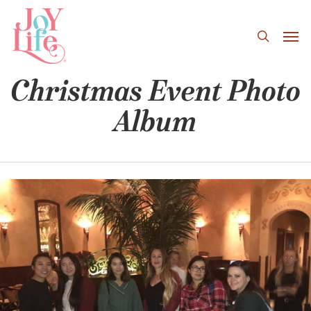
Skip
to
main
content
Christmas Event Photo
Album