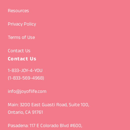
Resources
Privacy Policy
Terms of Use
Contact Us
Contact Us
1-833-JOY-4-YOU
(1-833-569-4968)
info@joyoflife.com
Main: 3200 East Guasti Road, Suite 100,
Ontario, CA 91761
Pasadena: 117 E Colorado Blvd #600,